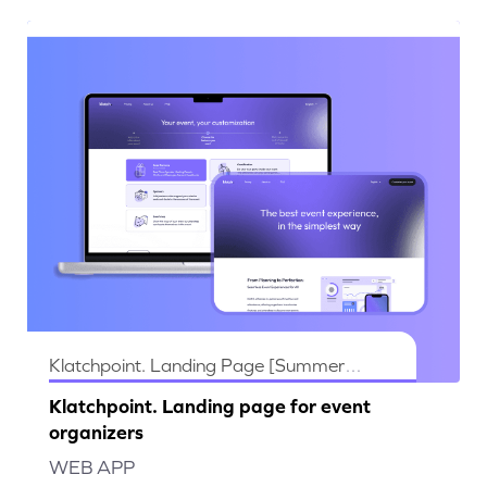
Klatchpoint. Landing Page [Summer
Program 2023]
Klatchpoint. Landing page for event
organizers
WEB APP