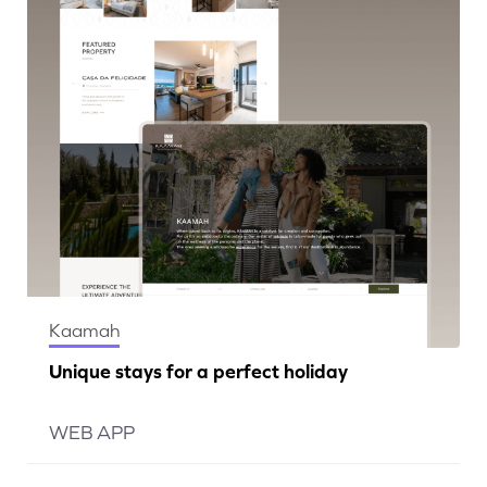
Kaamah
Unique stays for a perfect holiday
WEB APP