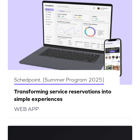
Schedpoint. [Summer Program 2025]
Transforming service reservations into
simple experiences
WEB APP