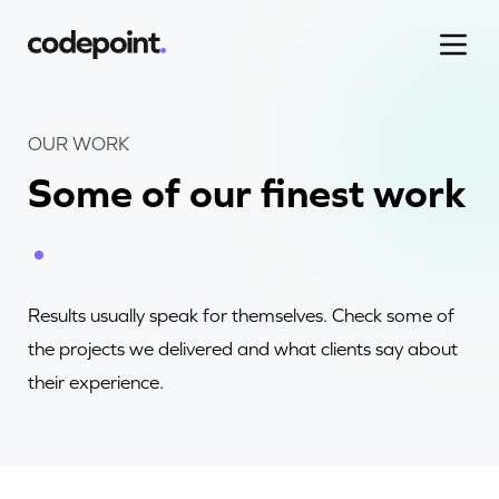
OUR WORK
Some of our finest work
Work
Process
Results usually speak for themselves. Check some of
Blog
the projects we delivered and what clients say about
their experience.
Careers