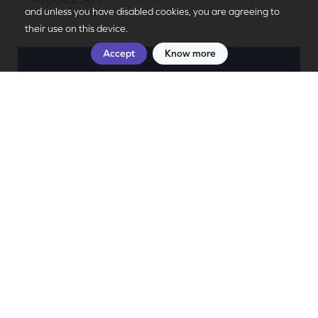
PT
|
EN
and unless you have disabled cookies, you are agreeing to
their use on this device.
Accept
Know more
Discover Douro
Stamp your visits to the Douro!