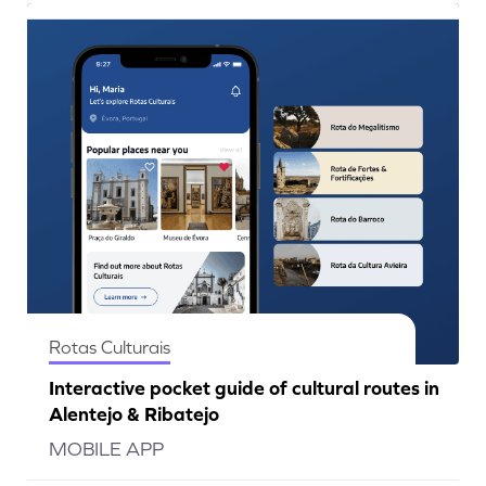
Rotas Culturais
Interactive pocket guide of cultural routes in
Alentejo & Ribatejo
MOBILE APP