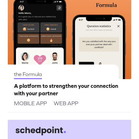
the Formula
A platform to strengthen your connection
with your partner
MOBILE APP
WEB APP