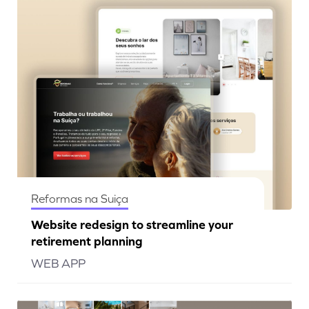
Reformas na Suiça
Website redesign to streamline your
retirement planning
WEB APP