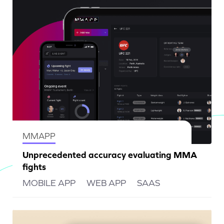
MMAPP
Unprecedented accuracy evaluating MMA
fights
MOBILE APP
WEB APP
SAAS