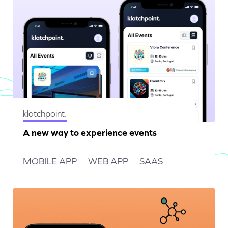
klatchpoint.
A new way to experience events
MOBILE APP
WEB APP
SAAS