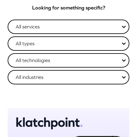
Looking for something specific?