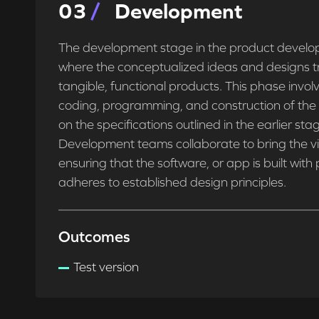
0
3
Development
The development stage in the product develop
where the conceptualized ideas and designs tr
tangible, functional products. This phase invol
coding, programming, and construction of th
on the specifications outlined in the earlier sta
Development teams collaborate to bring the visi
ensuring that the software, or app is built with
adheres to established design principles.
Outcomes
Test version