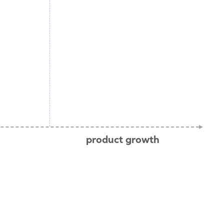
product growth