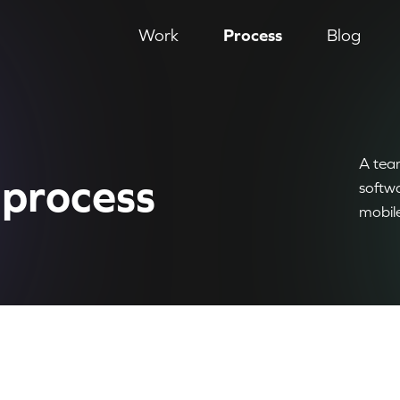
Work
Process
Blog
A team
process
softw
mobil