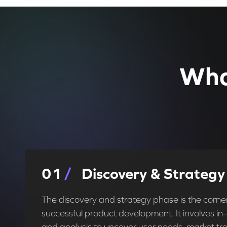
Wha
0
1
Discovery & Strategy
The discovery and strategy phase is the corne
successful product development. It involves i