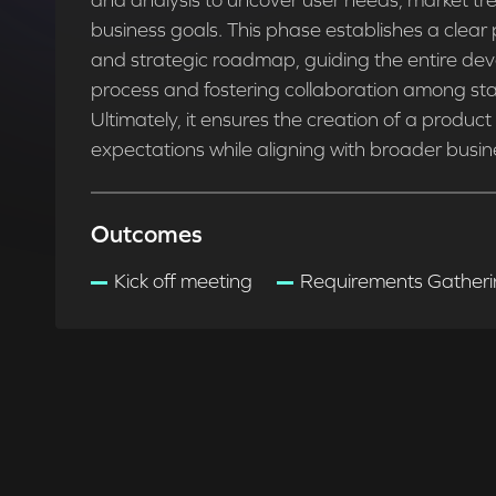
and analysis to uncover user needs, market tr
business goals. This phase establishes a clear 
and strategic roadmap, guiding the entire de
process and fostering collaboration among sta
Ultimately, it ensures the creation of a produc
expectations while aligning with broader busin
Outcomes
Kick off meeting
Requirements Gather