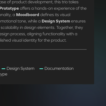
ase of product development, this trio takes
Prototype
offers a hands-on experience of the
nality, a
Moodboard
defines its visual
motional tone, while a
Design System
ensures
scalability in design elements. Together, they
esign process, aligning functionality with a
ished visual identity for the product.
Design System
Documentation
type