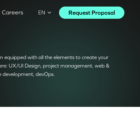
Careers
Request Proposal
EN
 equipped with all the elements to create your
are: UX/UI Design, project management, web &
e development, devOps.