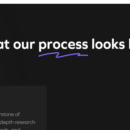
t our
process
looks 
rstone of
n-depth research