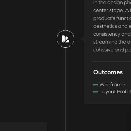
In the design ph
center stage. A
product's functio
aesthetics and e
consistency and 
streamline the d
cohesive and pol
Outcomes
Wireframes
Layout Proto