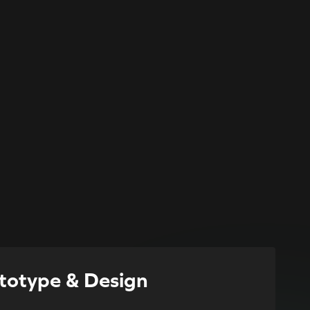
totype & Design