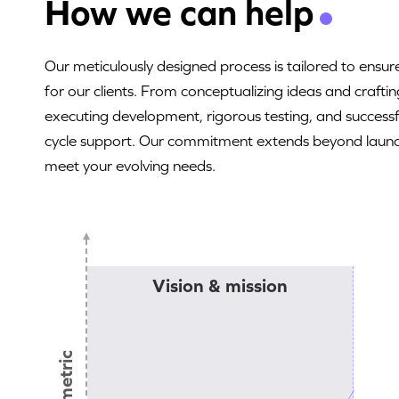
How we can help
Our meticulously designed process is tailored to ens
for our clients. From conceptualizing ideas and craftin
executing development, rigorous testing, and successfu
cycle support. Our commitment extends beyond launch
meet your evolving needs.
Vision & mission