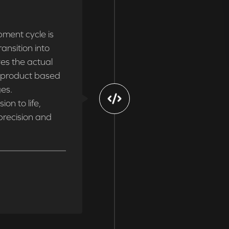
ment cycle is
ansition into
ves the actual
e product based
ges.
on to life,
 precision and