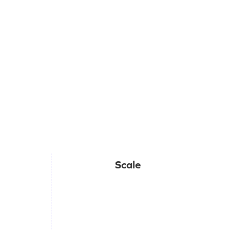
Scale