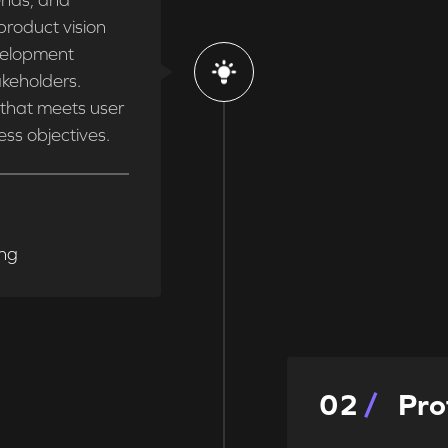
ends, and
product vision
velopment
keholders.
t that meets user
ess objectives.
ing
0
2
Pro