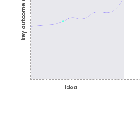
key outcome metric
idea