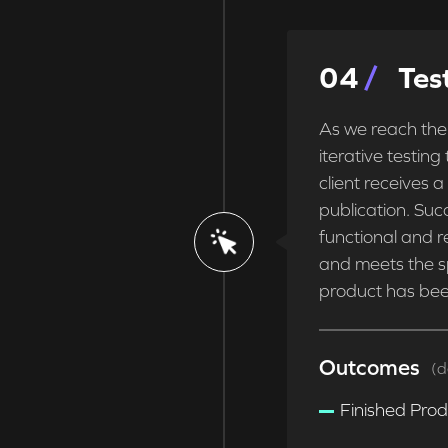
0
4
Tes
As we reach the
iterative testing
client receives a
publication. Succ
functional and re
and meets the s
product has bee
Outcomes
(d
Finished Pro