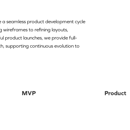
ure a seamless product development cycle
g wireframes to refining layouts,
l product launches, we provide full-
, supporting continuous evolution to
MVP
Product