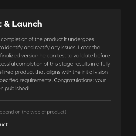
t & Launch
 completion of the product it undergoes
 to identify and rectify any issues. Later the
 finalized version he can test to validate before
essful completion of this stage results in a fully
fined product that aligns with the initial vision
pecified requirements. Congratulations: your
n published!
epend on the type of product)
duct