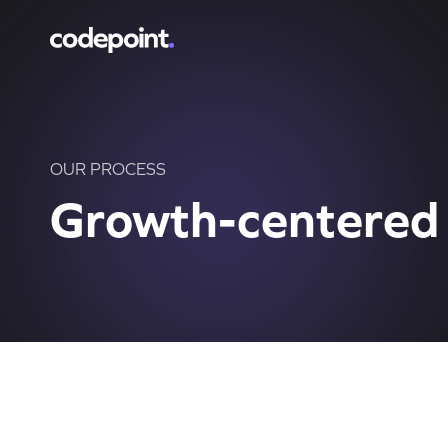
OUR PROCESS
Growth-centered 